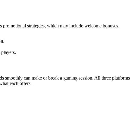
 its promotional strategies, which may include welcome bonuses,
ll.
 players.
unds smoothly can make or break a gaming session. All three platforms
hat each offers: