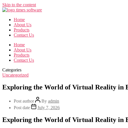
Skip to the content
Home
About Us
Products
Contact Us
Home
About Us
Products
Contact Us
Categories
Uncategorized
Exploring the World of Virtual Reality in
Post author
By
admin
Post date
July 7, 2026
Exploring the World of Virtual Reality in