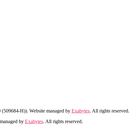
 (509684-H)). Website managed by
Exabytes
. All rights reserved.
managed by
Exabytes
. All rights reserved.