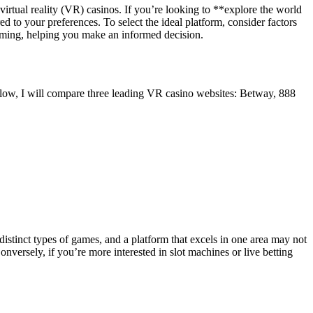
irtual reality (VR) casinos. If you’re looking to **explore the world
d to your preferences. To select the ideal platform, consider factors
gaming, helping you make an informed decision.
 Below, I will compare three leading VR casino websites: Betway, 888
distinct types of games, and a platform that excels in one area may not
versely, if you’re more interested in slot machines or live betting