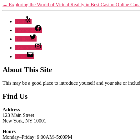
←
Exploring the World of Virtual Reality in Best Casino Online Can
Yelp
Facebook
Twitter
Instagram
Email
About This Site
This may be a good place to introduce yourself and your site or includ
Find Us
Address
123 Main Street
New York, NY 10001
Hours
Monday–Friday: 9:00AM–5:00PM