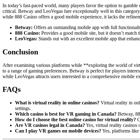
In today’s fast-paced world, many players favor the option to gamble o
critical. Betway and LeoVegas fare exceptionally well in this categor
while 888 Casino offers a good mobile experience, it lacks the refine
Betway:
Offers an outstanding mobile app with full functionali
888 Casino:
Provides a good mobile site, but it doesn’t match 
LeoVegas:
Stands out with an excellent mobile app that enhan
Conclusion
After examining various platforms while **exploring the world of virt
to a range of gaming preferences. Betway is perfect for players inter
while LeoVegas attracts users interested in a comprehensive mobile e
FAQs
What is virtual reality in online casinos?
Virtual reality in o
settings.
Which casino is best for VR gaming in Canada?
Betway, 888
How do I choose the best online casino for virtual reality?
C
Are VR casinos legal in Canada?
Yes, virtual reality casinos 
Can I play VR games on mobile devices?
Yes, platforms like