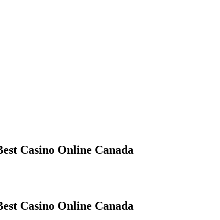
 Best Casino Online Canada
 Best Casino Online Canada