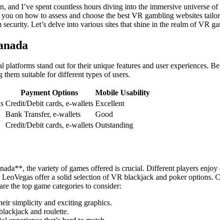
and I’ve spent countless hours diving into the immersive universe of v
ide you on how to assess and choose the best VR gambling websites tailore
security. Let’s delve into various sites that shine in the realm of VR 
anada
ral platforms stand out for their unique features and user experiences.
hem suitable for different types of users.
Payment Options
Mobile Usability
s
Credit/Debit cards, e-wallets
Excellent
Bank Transfer, e-wallets
Good
Credit/Debit cards, e-wallets
Outstanding
nada**, the variety of games offered is crucial. Different players enjoy 
LeoVegas offer a solid selection of VR blackjack and poker options. Con
are the top game categories to consider:
eir simplicity and exciting graphics.
blackjack and roulette.