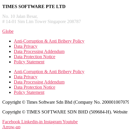
TIMES SOFTWARE PTE LTD
No. 10 Jalan Besar,
# 14-01 Sim Lim Tower Singapore 208787
Globe
Anti-Corruption & Anti Bribery Policy
Data Privacy
Data Processing Addendum
Data Protection Notice
Policy Statement
Anti-Corruption & Anti Bribery Policy
Data Privacy
Data Processing Addendum
Data Protection Notice
Policy Statement
Copyright © Times Software Sdn Bhd (Company No. 200001007079
Copyright © TIMES SOFTWARE SDN BHD (509684-H). Website 
Facebook
Linkedin-in
Instagram
Youtube
Arrow-up