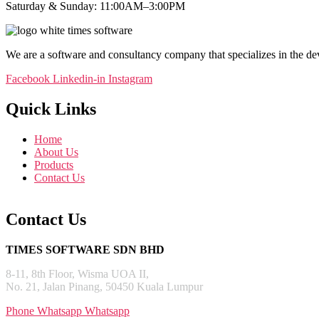
Saturday & Sunday: 11:00AM–3:00PM
We are a software and consultancy company that specializes in the d
Facebook
Linkedin-in
Instagram
Quick Links
Home
About Us
Products
Contact Us
Contact Us
TIMES SOFTWARE SDN BHD
8-11, 8th Floor, Wisma UOA II,
No. 21, Jalan Pinang, 50450 Kuala Lumpur
Phone
Whatsapp
Whatsapp