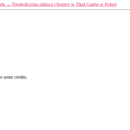
ada
→
Nieskończona zabawa i bonusy w Tikal Casino w Polsce
e some credits.