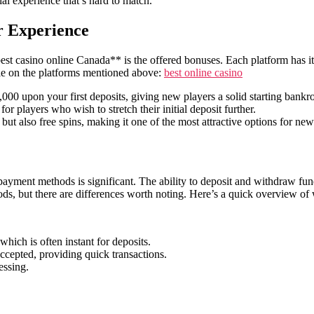
al experience that’s hard to match.
r Experience
n best casino online Canada** is the offered bonuses. Each platform has
ble on the platforms mentioned above:
best online casino
00 upon your first deposits, giving new players a solid starting bankro
 players who wish to stretch their initial deposit further.
t also free spins, making it one of the most attractive options for new
s payment methods is significant. The ability to deposit and withdraw f
but there are differences worth noting. Here’s a quick overview of w
hich is often instant for deposits.
accepted, providing quick transactions.
essing.