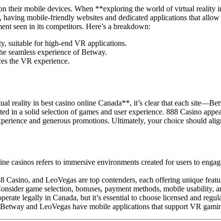
n their mobile devices. When **exploring the world of virtual reality i
y, having mobile-friendly websites and dedicated applications that allo
ment seen in its competitors. Here’s a breakdown:
ty, suitable for high-end VR applications.
the seamless experience of Betway.
ces the VR experience.
ual reality in best casino online Canada**, it’s clear that each site—
ested in a solid selection of games and user experience. 888 Casino appe
xperience and generous promotions. Ultimately, your choice should alig
nline casinos refers to immersive environments created for users to eng
 Casino, and LeoVegas are top contenders, each offering unique features
onsider game selection, bonuses, payment methods, mobile usability, 
operate legally in Canada, but it’s essential to choose licensed and regul
 Betway and LeoVegas have mobile applications that support VR gaming,