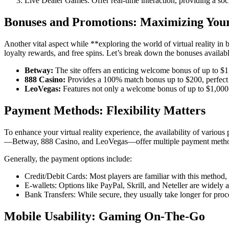
Live Dealer Games: Offer real-time interaction, providing a soci
Bonuses and Promotions: Maximizing You
Another vital aspect while **exploring the world of virtual reality i
loyalty rewards, and free spins. Let’s break down the bonuses availa
Betway:
The site offers an enticing welcome bonus of up to $1,0
888 Casino:
Provides a 100% match bonus up to $200, perfect for
LeoVegas:
Features not only a welcome bonus of up to $1,000 bu
Payment Methods: Flexibility Matters
To enhance your virtual reality experience, the availability of variou
—Betway, 888 Casino, and LeoVegas—offer multiple payment methods, 
Generally, the payment options include:
Credit/Debit Cards: Most players are familiar with this method, w
E-wallets: Options like PayPal, Skrill, and Neteller are widely 
Bank Transfers: While secure, they usually take longer for proc
Mobile Usability: Gaming On-The-Go