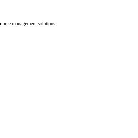
esource management solutions.