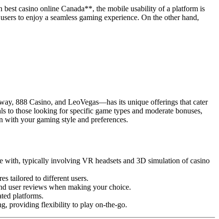
n best casino online Canada**, the mobile usability of a platform is
w users to enjoy a seamless gaming experience. On the other hand,
Betway, 888 Casino, and LeoVegas—has its unique offerings that cater
als to those looking for specific game types and moderate bonuses,
n with your gaming style and preferences.
age with, typically involving VR headsets and 3D simulation of casino
 tailored to different users.
and user reviews when making your choice.
ated platforms.
 providing flexibility to play on-the-go.