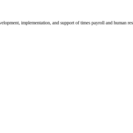
evelopment, implementation, and support of times payroll and human r