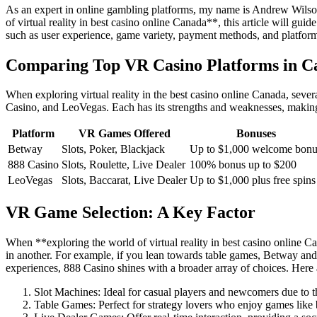
As an expert in online gambling platforms, my name is Andrew Wilson, 
of virtual reality in best casino online Canada**, this article will gu
such as user experience, game variety, payment methods, and platform 
Comparing Top VR Casino Platforms in C
When exploring virtual reality in the best casino online Canada, seve
Casino, and LeoVegas. Each has its strengths and weaknesses, making t
Platform
VR Games Offered
Bonuses
Betway
Slots, Poker, Blackjack
Up to $1,000 welcome bonu
888 Casino
Slots, Roulette, Live Dealer
100% bonus up to $200
LeoVegas
Slots, Baccarat, Live Dealer
Up to $1,000 plus free spins
VR Game Selection: A Key Factor
When **exploring the world of virtual reality in best casino online Ca
in another. For example, if you lean towards table games, Betway and 
experiences, 888 Casino shines with a broader array of choices. Here 
Slot Machines: Ideal for casual players and newcomers due to th
Table Games: Perfect for strategy lovers who enjoy games like 