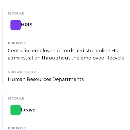
HRIS
Centralise employee records and streamline HR
administration throughout the employee lifecycle.
Human Resources Departments
Leave