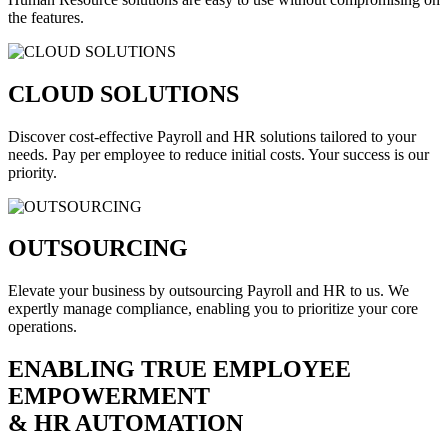
the features.
CLOUD SOLUTIONS
Discover cost-effective Payroll and HR solutions tailored to your
needs. Pay per employee to reduce initial costs. Your success is our
priority.
OUTSOURCING
Elevate your business by outsourcing Payroll and HR to us. We
expertly manage compliance, enabling you to prioritize your core
operations.
ENABLING TRUE EMPLOYEE
EMPOWERMENT
& HR AUTOMATION