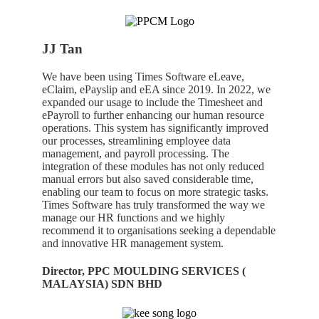
JJ Tan
We have been using Times Software eLeave,
eClaim, ePayslip and eEA since 2019. In 2022, we
expanded our usage to include the Timesheet and
ePayroll to further enhancing our human resource
operations. This system has significantly improved
our processes, streamlining employee data
management, and payroll processing. The
integration of these modules has not only reduced
manual errors but also saved considerable time,
enabling our team to focus on more strategic tasks.
Times Software has truly transformed the way we
manage our HR functions and we highly
recommend it to organisations seeking a dependable
and innovative HR management system.
Director, PPC MOULDING SERVICES (
MALAYSIA) SDN BHD