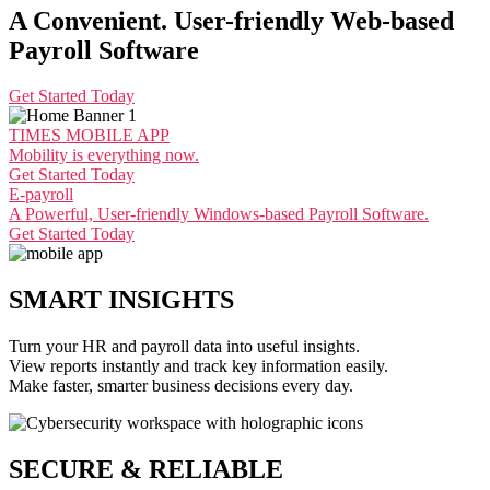
A Convenient. User-friendly Web-based
Payroll Software
Get Started Today
TIMES MOBILE APP
Mobility is everything now.
Get Started Today
E-payroll
A Powerful, User-friendly Windows-based Payroll Software.
Get Started Today
SMART INSIGHTS
Turn your HR and payroll data into useful insights.
View reports instantly and track key information easily.
Make faster, smarter business decisions every day.
SECURE & RELIABLE