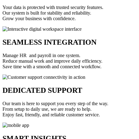
Your data is protected with trusted security features.
Our system is built for stability and reliability.
Grow your business with confidence.
SEAMLESS INTEGRATION
Manage HR and payroll in one system.
Reduce manual work and improve daily efficiency.
Save time with a smooth and connected workflow.
DEDICATED SUPPORT
Our team is here to support you every step of the way.
From setup to daily use, we are ready to help.
Enjoy fast, friendly, and reliable customer service.
SMART INSIGHTS