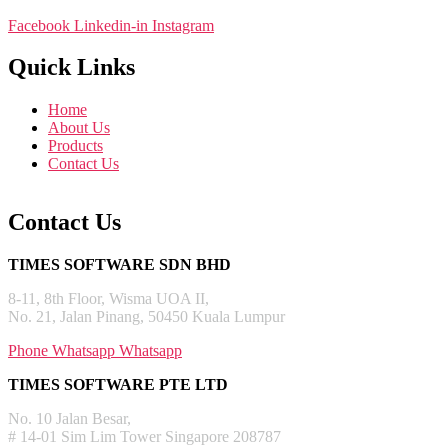
Facebook
Linkedin-in
Instagram
Quick Links
Home
About Us
Products
Contact Us
Contact Us
TIMES SOFTWARE SDN BHD
8-11, 8th Floor, Wisma UOA II,
No. 21, Jalan Pinang, 50450 Kuala Lumpur
Phone
Whatsapp
Whatsapp
TIMES SOFTWARE PTE LTD
No. 10 Jalan Besar,
# 14-01 Sim Lim Tower Singapore 208787