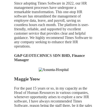
Since adopting Times Software in 2022, our HR
management processes have undergone a
remarkable transformation. This one-stop HR
software has streamlined the management of
employee data, leave, and payroll, saving us
countless hours each month. The platform is user-
friendly, reliable, and supported by excellent
customer service that provides clear and helpful
guidance. We highly recommend Times Software to
any company seeking to enhance their HR
operations.
G&P GEOTECHNICS SDN BHD, Finance
Manager
Maggie Yeow
For the
past
15
years
or
so
, in my capacity as
the
Head of
Human Resources
in
various
companies
,
whenever
opportunity
arises
t
o
explore
a
ne
w HR
software,
I
h
ave
always
recommended Times
Software
, reason being the
staff
there
,
be
it
the sales