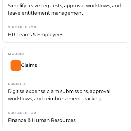
Simplify leave requests, approval workflows, and
leave entitlement management.
HR Teams & Employees
Claims
Digitise expense claim submissions, approval
workflows, and reimbursement tracking.
Finance & Human Resources