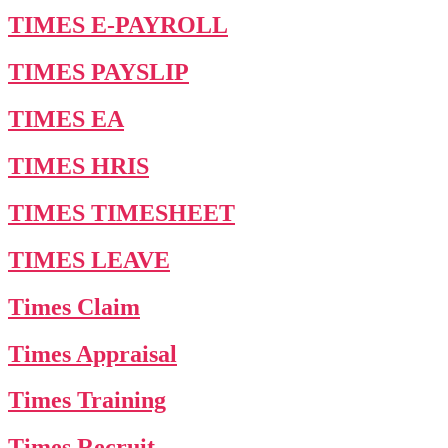
TIMES E-PAYROLL
TIMES PAYSLIP
TIMES EA
TIMES HRIS
TIMES TIMESHEET
TIMES LEAVE
Times Claim
Times Appraisal
Times Training
Times Recruit