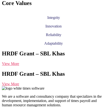
Core Values
Integrity
Innovation
Reliability
Adaptability
HRDF Grant – SBL Khas
View More
HRDF Grant – SBL Khas
View More
We are a software and consultancy company that specializes in the
development, implementation, and support of times payroll and
human resource management solutions.