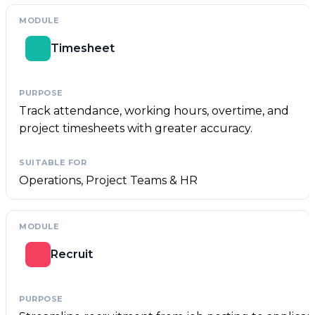
Timesheet
Track attendance, working hours, overtime, and
project timesheets with greater accuracy.
Operations, Project Teams & HR
Recruit