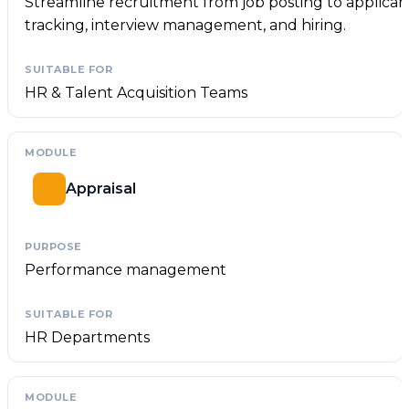
Streamline recruitment from job posting to applican
tracking, interview management, and hiring.
HR & Talent Acquisition Teams
Appraisal
Performance management
HR Departments