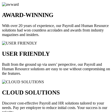
AWARD-WINNING
With over 20 years of experience, our Payroll and Human Resource
solutions had won countless accolades and awards from industry
magazines and insiders.
USER FRIENDLY
Built from the ground up via users’ perspective, our Payroll and
Human Resource solutions are easy to use without compromising on
the features.
CLOUD SOLUTIONS
Discover cost-effective Payroll and HR solutions tailored to your
needs. Pay per employee to reduce initial costs. Your success is our