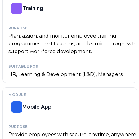
Training
Plan, assign, and monitor employee training
programmes, certifications, and learning progress to
support workforce development.
HR, Learning & Development (L&D), Managers
Mobile App
Provide employees with secure, anytime, anywhere