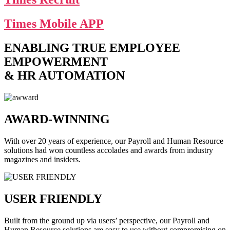
Times Mobile APP
ENABLING TRUE EMPLOYEE
EMPOWERMENT
& HR AUTOMATION
AWARD-WINNING
With over 20 years of experience, our Payroll and Human Resource
solutions had won countless accolades and awards from industry
magazines and insiders.
USER FRIENDLY
Built from the ground up via users’ perspective, our Payroll and
Human Resource solutions are easy to use without compromising on