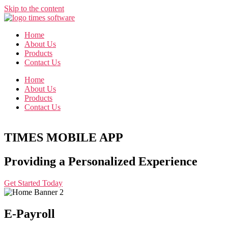
Skip to the content
Home
About Us
Products
Contact Us
Home
About Us
Products
Contact Us
TIMES MOBILE APP
Providing a Personalized Experience
Get Started Today
E-Payroll