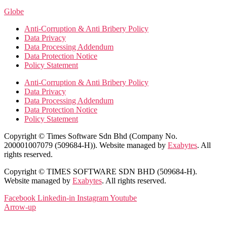
Globe
Anti-Corruption & Anti Bribery Policy
Data Privacy
Data Processing Addendum
Data Protection Notice
Policy Statement
Anti-Corruption & Anti Bribery Policy
Data Privacy
Data Processing Addendum
Data Protection Notice
Policy Statement
Copyright © Times Software Sdn Bhd (Company No.
200001007079 (509684-H)). Website managed by
Exabytes
. All
rights reserved.
Copyright © TIMES SOFTWARE SDN BHD (509684-H).
Website managed by
Exabytes
. All rights reserved.
Facebook
Linkedin-in
Instagram
Youtube
Arrow-up