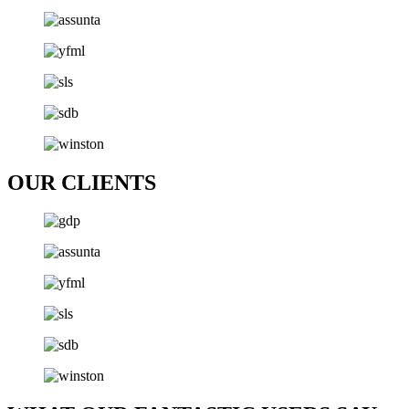
OUR CLIENTS