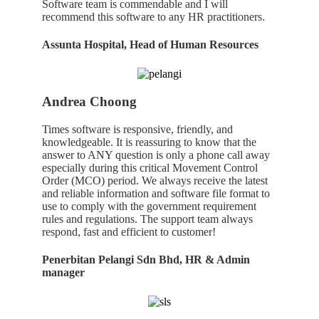
Software team is commendable and I will
recommend
this
software
to
any
HR
practitioners.
Assunta Hospital, Head of Human Resources
Andrea Choong
Times software is responsive, friendly, and
knowledgeable. It is reassuring to know that the
answer to ANY question is only a phone call away
especially during this critical Movement Control
Order (MCO) period. We always receive the latest
and reliable information and software file format to
use to comply with the government requirement
rules and regulations. The support team always
respond, fast and efficient to customer!
Penerbitan Pelangi Sdn Bhd, HR & Admin
manager