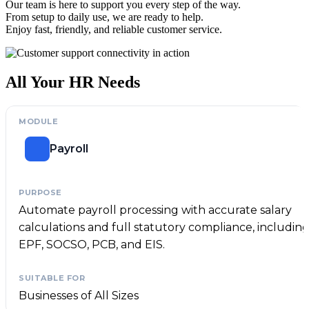
Our team is here to support you every step of the way.
From setup to daily use, we are ready to help.
Enjoy fast, friendly, and reliable customer service.
All Your HR Needs
Payroll
Automate payroll processing with accurate salary
calculations and full statutory compliance, includin
EPF, SOCSO, PCB, and EIS.
Businesses of All Sizes