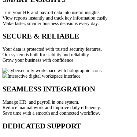
Turn your HR and payroll data into useful insights.
View reports instantly and track key information easily.
Make faster, smarter business decisions every day.
SECURE & RELIABLE
Your data is protected with trusted security features.
Our system is built for stability and reliability.
Grow your business with confidence.
SEAMLESS INTEGRATION
Manage HR and payroll in one system.
Reduce manual work and improve daily efficiency.
Save time with a smooth and connected workflow.
DEDICATED SUPPORT