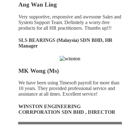
Ang Wan Ling
Very supportive, responsive and awesome Sales and
System Support Team. Definitely a worry-free
products for all HR practitioners. Thumbs up!!!
SLS BEARINGS (Malaysia) SDN BHD, HR
Manager
MK Wong (Ms)
We have been using Timesoft payroll for more than
10 years. They provided professional service and
assistance at all times. Excellent service!
WINSTON ENGINEERING
CORRPORATION SDN BHD , DIRECTOR