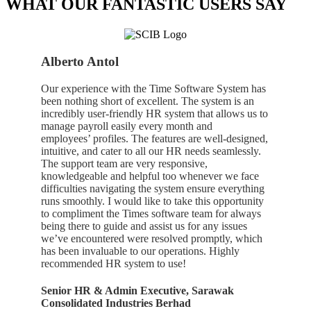
WHAT OUR FANTASTIC USERS SAY
Alberto Antol
Our experience with the Time Software System has
been nothing short of excellent. The system is an
incredibly user-friendly HR system that allows us to
manage payroll easily every month and
employees’ profiles. The features are well-designed,
intuitive, and cater to all our HR needs seamlessly.
The support team are very responsive,
knowledgeable and helpful too whenever we face
difficulties navigating the system ensure everything
runs smoothly. I would like to take this opportunity
to compliment the Times software team for always
being there to guide and assist us for any issues
we’ve encountered were resolved promptly, which
has been invaluable to our operations. Highly
recommended HR system to use!
Senior HR & Admin Executive, Sarawak
Consolidated Industries Berhad