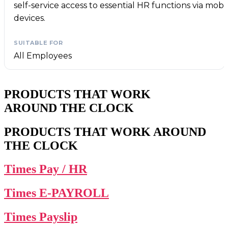
self-service access to essential HR functions via mobi
devices.
All Employees
PRODUCTS THAT WORK
AROUND THE CLOCK
PRODUCTS THAT WORK AROUND
THE CLOCK
Times Pay / HR
Times E-PAYROLL
Times Payslip