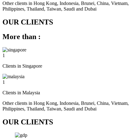
Other clients in Hong Kong, Indonesia, Brunei, China, Vietnam,
Philippines, Thailand, Taiwan, Saudi and Dubai
OUR CLIENTS
More than :
1
Clients in Singapore
1
Clients in Malaysia
Other clients in Hong Kong, Indonesia, Brunei, China, Vietnam,
Philippines, Thailand, Taiwan, Saudi and Dubai
OUR CLIENTS