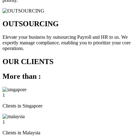
priority.
OUTSOURCING
Elevate your business by outsourcing Payroll and HR to us. We
expertly manage compliance, enabling you to prioritize your core
operations.
OUR CLIENTS
More than :
1
Clients in Singapore
1
Clients in Malaysia