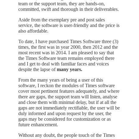
team
or
the support
team,
they
are
hands
-on,
committed
, swift and
thorough
in
their deliverables.
Aside from the exemplary pre and post sales
service, the software is user-friendly and the
price
is
also
affordable
.
To date
,
I have purchased Times Software three
(
3)
t
i
mes
,
the first was in year 2000
,
then
2012
and
the
most
recent
was
in 2014
.
I
am
pleased
to
say
that
the
Times Software
team
remains employed there
and I
get
to deal
with
familiar faces and voices
despite the lapse
of
many
years
.
From the many years of being a user of this
software
,
I reckon the modules of Times software
cover
most
pertinent
features
adequately
,
and
where
there
are
gaps
, the
support
team
will
listen
,
analyse
and
close
them
with
minimal
delay
,
but
if
at
all
the
gaps
are
not
immediately
rectifiable, the user will be
duly informed and upon request by the user, the
gaps
may be
considered
for
customization
or
as
future
enhancement
.
Without any doubt, the people touch of the Times