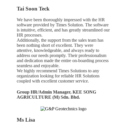
Tai Soon Teck
We have been thoroughly impressed with the HR
software provided by Times Solution. The software
is intuitive, efficient, and has greatly streamlined our
HR processes.
Additionally, the support from the sales team has
been nothing short of excellent. They were
attentive, knowledgeable, and always ready to
address our needs promptly. Their professionalism
and dedication made the entire on-boarding process
seamless and enjoyable.
We highly recommend Times Solutions to any
organization looking for reliable HR Solutions
coupled with excellent customer service.
Group HR/Admin Manager, KEE SONG
AGRICULTURE (M) Sdn. Bhd.
Ms Lisa