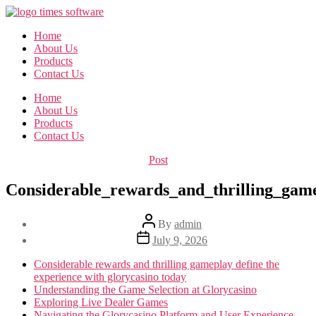
Skip
to
Home
the
About Us
content
Products
Contact Us
Home
About Us
Products
Contact Us
Categories
Post
Considerable_rewards_and_thrilling_game
Post
By
admin
author
Post
July 9, 2026
date
Considerable rewards and thrilling gameplay define the
experience with glorycasino today
Understanding the Game Selection at Glorycasino
Exploring Live Dealer Games
Navigating the Glorycasino Platform and User Experience