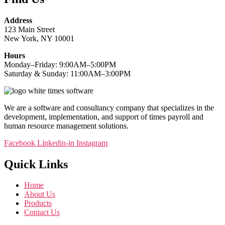
Address
123 Main Street
New York, NY 10001
Hours
Monday–Friday: 9:00AM–5:00PM
Saturday & Sunday: 11:00AM–3:00PM
We are a software and consultancy company that specializes in the
development, implementation, and support of times payroll and
human resource management solutions.
Facebook
Linkedin-in
Instagram
Quick Links
Home
About Us
Products
Contact Us