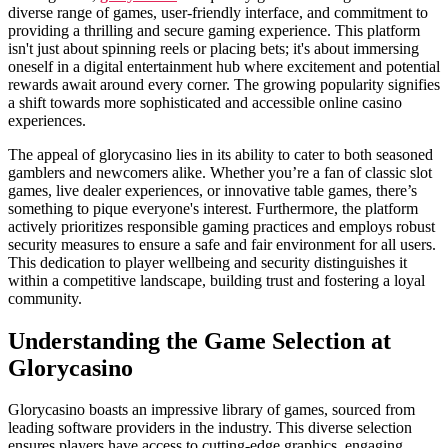
diverse range of games, user-friendly interface, and commitment to
providing a thrilling and secure gaming experience. This platform
isn't just about spinning reels or placing bets; it's about immersing
oneself in a digital entertainment hub where excitement and potential
rewards await around every corner. The growing popularity signifies
a shift towards more sophisticated and accessible online casino
experiences.
The appeal of glorycasino lies in its ability to cater to both seasoned
gamblers and newcomers alike. Whether you’re a fan of classic slot
games, live dealer experiences, or innovative table games, there’s
something to pique everyone's interest. Furthermore, the platform
actively prioritizes responsible gaming practices and employs robust
security measures to ensure a safe and fair environment for all users.
This dedication to player wellbeing and security distinguishes it
within a competitive landscape, building trust and fostering a loyal
community.
Understanding the Game Selection at
Glorycasino
Glorycasino boasts an impressive library of games, sourced from
leading software providers in the industry. This diverse selection
ensures players have access to cutting-edge graphics, engaging