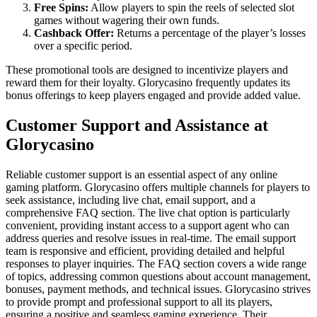
Free Spins:
Allow players to spin the reels of selected slot
games without wagering their own funds.
Cashback Offer:
Returns a percentage of the player’s losses
over a specific period.
These promotional tools are designed to incentivize players and
reward them for their loyalty. Glorycasino frequently updates its
bonus offerings to keep players engaged and provide added value.
Customer Support and Assistance at
Glorycasino
Reliable customer support is an essential aspect of any online
gaming platform. Glorycasino offers multiple channels for players to
seek assistance, including live chat, email support, and a
comprehensive FAQ section. The live chat option is particularly
convenient, providing instant access to a support agent who can
address queries and resolve issues in real-time. The email support
team is responsive and efficient, providing detailed and helpful
responses to player inquiries. The FAQ section covers a wide range
of topics, addressing common questions about account management,
bonuses, payment methods, and technical issues. Glorycasino strives
to provide prompt and professional support to all its players,
ensuring a positive and seamless gaming experience. Their