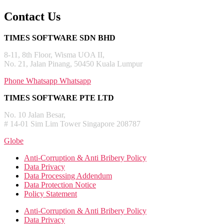
Contact Us
TIMES SOFTWARE SDN BHD
8-11, 8th Floor, Wisma UOA II,
No. 21, Jalan Pinang, 50450 Kuala Lumpur
Phone
Whatsapp
Whatsapp
TIMES SOFTWARE PTE LTD
No. 10 Jalan Besar,
# 14-01 Sim Lim Tower Singapore 208787
Globe
Anti-Corruption & Anti Bribery Policy
Data Privacy
Data Processing Addendum
Data Protection Notice
Policy Statement
Anti-Corruption & Anti Bribery Policy
Data Privacy