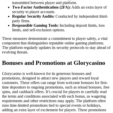
transmitted between player and platform.
Two-Factor Authentication (2FA):
Adds an extra layer of
security to player accounts.
Regular Security Audits:
Conducted by independent third-
party firms.
Responsible Gaming Tools:
Including deposit limits, loss
limits, and self-exclusion options.
These measures demonstrate a commitment to player safety, a vital
component that distinguishes reputable online gaming platforms.
The platform regularly updates its security protocols to stay ahead of
evolving threats.
Bonuses and Promotions at Glorycasino
Glorycasino is well-known for its generous bonuses and
promotions, designed to attract new players and reward loyal
customers. These offers can range from welcome bonuses for first-
time depositors to ongoing promotions, such as reload bonuses, free
spins, and cashback offers. It’s crucial for players to carefully read
the terms and conditions associated with each bonus, as wagering
requirements and other restrictions may apply. The platform often
runs time-limited promotions tied to special events or holidays,
adding an extra layer of excitement for players. These promotions