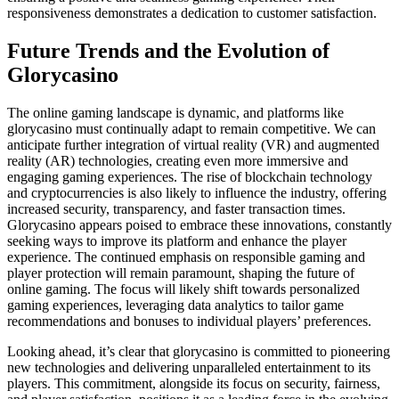
responsiveness demonstrates a dedication to customer satisfaction.
Future Trends and the Evolution of
Glorycasino
The online gaming landscape is dynamic, and platforms like
glorycasino must continually adapt to remain competitive. We can
anticipate further integration of virtual reality (VR) and augmented
reality (AR) technologies, creating even more immersive and
engaging gaming experiences. The rise of blockchain technology
and cryptocurrencies is also likely to influence the industry, offering
increased security, transparency, and faster transaction times.
Glorycasino appears poised to embrace these innovations, constantly
seeking ways to improve its platform and enhance the player
experience. The continued emphasis on responsible gaming and
player protection will remain paramount, shaping the future of
online gaming. The focus will likely shift towards personalized
gaming experiences, leveraging data analytics to tailor game
recommendations and bonuses to individual players’ preferences.
Looking ahead, it’s clear that glorycasino is committed to pioneering
new technologies and delivering unparalleled entertainment to its
players. This commitment, alongside its focus on security, fairness,