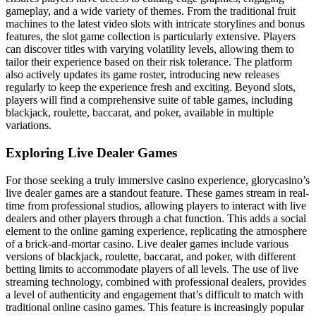
gameplay, and a wide variety of themes. From the traditional fruit
machines to the latest video slots with intricate storylines and bonus
features, the slot game collection is particularly extensive. Players
can discover titles with varying volatility levels, allowing them to
tailor their experience based on their risk tolerance. The platform
also actively updates its game roster, introducing new releases
regularly to keep the experience fresh and exciting. Beyond slots,
players will find a comprehensive suite of table games, including
blackjack, roulette, baccarat, and poker, available in multiple
variations.
Exploring Live Dealer Games
For those seeking a truly immersive casino experience, glorycasino’s
live dealer games are a standout feature. These games stream in real-
time from professional studios, allowing players to interact with live
dealers and other players through a chat function. This adds a social
element to the online gaming experience, replicating the atmosphere
of a brick-and-mortar casino. Live dealer games include various
versions of blackjack, roulette, baccarat, and poker, with different
betting limits to accommodate players of all levels. The use of live
streaming technology, combined with professional dealers, provides
a level of authenticity and engagement that’s difficult to match with
traditional online casino games. This feature is increasingly popular