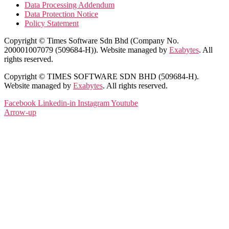
Data Processing Addendum
Data Protection Notice
Policy Statement
Copyright © Times Software Sdn Bhd (Company No.
200001007079 (509684-H)). Website managed by
Exabytes
. All
rights reserved.
Copyright © TIMES SOFTWARE SDN BHD (509684-H).
Website managed by
Exabytes
. All rights reserved.
Facebook
Linkedin-in
Instagram
Youtube
Arrow-up