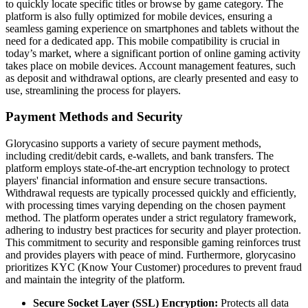
to quickly locate specific titles or browse by game category. The
platform is also fully optimized for mobile devices, ensuring a
seamless gaming experience on smartphones and tablets without the
need for a dedicated app. This mobile compatibility is crucial in
today’s market, where a significant portion of online gaming activity
takes place on mobile devices. Account management features, such
as deposit and withdrawal options, are clearly presented and easy to
use, streamlining the process for players.
Payment Methods and Security
Glorycasino supports a variety of secure payment methods,
including credit/debit cards, e-wallets, and bank transfers. The
platform employs state-of-the-art encryption technology to protect
players' financial information and ensure secure transactions.
Withdrawal requests are typically processed quickly and efficiently,
with processing times varying depending on the chosen payment
method. The platform operates under a strict regulatory framework,
adhering to industry best practices for security and player protection.
This commitment to security and responsible gaming reinforces trust
and provides players with peace of mind. Furthermore, glorycasino
prioritizes KYC (Know Your Customer) procedures to prevent fraud
and maintain the integrity of the platform.
Secure Socket Layer (SSL) Encryption:
Protects all data