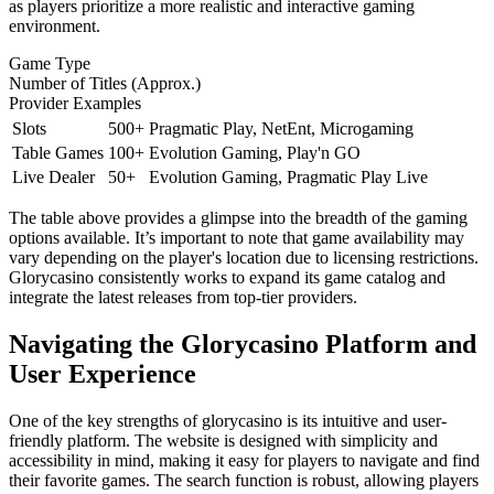
as players prioritize a more realistic and interactive gaming
environment.
Game Type
Number of Titles (Approx.)
Provider Examples
Slots
500+
Pragmatic Play, NetEnt, Microgaming
Table Games
100+
Evolution Gaming, Play'n GO
Live Dealer
50+
Evolution Gaming, Pragmatic Play Live
The table above provides a glimpse into the breadth of the gaming
options available. It’s important to note that game availability may
vary depending on the player's location due to licensing restrictions.
Glorycasino consistently works to expand its game catalog and
integrate the latest releases from top-tier providers.
Navigating the Glorycasino Platform and
User Experience
One of the key strengths of glorycasino is its intuitive and user-
friendly platform. The website is designed with simplicity and
accessibility in mind, making it easy for players to navigate and find
their favorite games. The search function is robust, allowing players