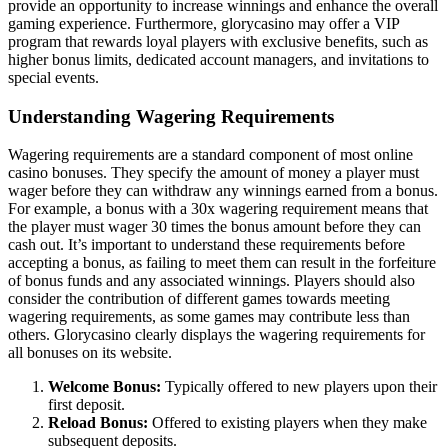
provide an opportunity to increase winnings and enhance the overall
gaming experience. Furthermore, glorycasino may offer a VIP
program that rewards loyal players with exclusive benefits, such as
higher bonus limits, dedicated account managers, and invitations to
special events.
Understanding Wagering Requirements
Wagering requirements are a standard component of most online
casino bonuses. They specify the amount of money a player must
wager before they can withdraw any winnings earned from a bonus.
For example, a bonus with a 30x wagering requirement means that
the player must wager 30 times the bonus amount before they can
cash out. It’s important to understand these requirements before
accepting a bonus, as failing to meet them can result in the forfeiture
of bonus funds and any associated winnings. Players should also
consider the contribution of different games towards meeting
wagering requirements, as some games may contribute less than
others. Glorycasino clearly displays the wagering requirements for
all bonuses on its website.
Welcome Bonus:
Typically offered to new players upon their
first deposit.
Reload Bonus:
Offered to existing players when they make
subsequent deposits.