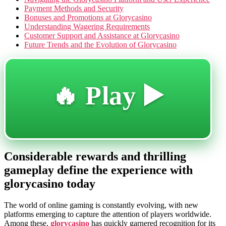
Payment Methods and Security
Bonuses and Promotions at Glorycasino
Understanding Wagering Requirements
Customer Support and Assistance at Glorycasino
Future Trends and the Evolution of Glorycasino
🔥 Play ▶️
Considerable rewards and thrilling
gameplay define the experience with
glorycasino today
The world of online gaming is constantly evolving, with new
platforms emerging to capture the attention of players worldwide.
Among these,
glorycasino
has quickly garnered recognition for its