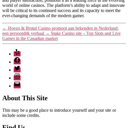
and player satisfaction, positions it as a leading force in the evolving
world of online casinos. The platform’s ability to adapt and innovate
will be critical to its continued success and its capacity to meet the
ever-changing demands of the modern gamer.
←
Hoezo ik Brutal Casino promoot aan bekenden in Nederland:
een persoonlijk verhaal
→
Stake Casino site – Top Slots and Live
Games in the Canadian market
Yelp
Facebook
Twitter
Instagram
Email
About This Site
This may be a good place to introduce yourself and your site or
include some credits.
Find Us