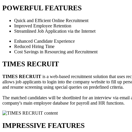
POWERFUL FEATURES
Quick and Efficient Online Recruitment
Improved Employee Retention
Streamlined Job Application via the Internet
Enhanced Candidate Experience
Reduced Hiring Time
Cost Savings in Resourcing and Recruitment
TIMES RECRUIT
TIMES RECRUIT
is a web-based recruitment solution that uses rec
allows job applicants to login into the company website to fill up per
and resume screening using special queries on predefined criteria.
The matched candidates will be shortlisted for an interview via email a
company's main employee database for payroll and HR functions.
IMPRESSIVE FEATURES