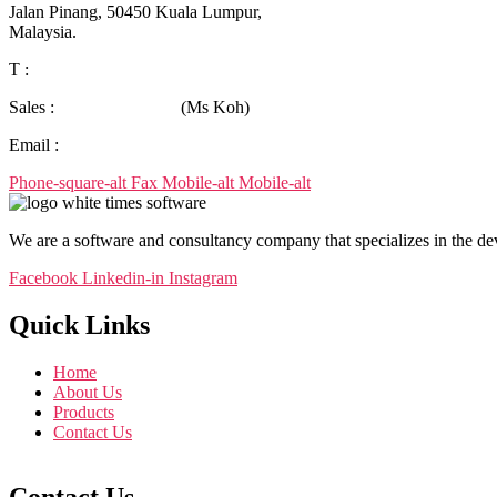
Jalan Pinang,
50450 Kuala Lumpur,
Malaysia.
T :
+603-9388 0090
Sales :
+6019-380 6625
(Ms Koh)
Email :
tssb_sales@timesoft.com.my
Phone-square-alt
Fax
Mobile-alt
Mobile-alt
We are a software and consultancy company that specializes in the d
Facebook
Linkedin-in
Instagram
Quick Links
Home
About Us
Products
Contact Us