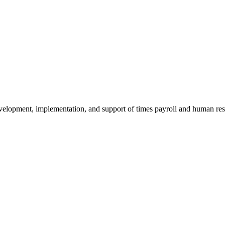
evelopment, implementation, and support of times payroll and human r