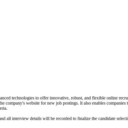
anced technologies to offer innovative, robust, and flexible online rec
the company's website for new job postings. It also enables companies t
eria.
nd all interview details will be recorded to finalize the candidate selec