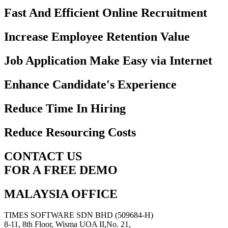
Fast And Efficient Online Recruitment
Increase Employee Retention Value
Job Application Make Easy via Internet
Enhance Candidate's Experience
Reduce Time In Hiring
Reduce Resourcing Costs
CONTACT US
FOR A FREE DEMO
MALAYSIA OFFICE
TIMES SOFTWARE SDN BHD (509684-H)
8-11, 8th Floor, Wisma UOA II,No. 21,