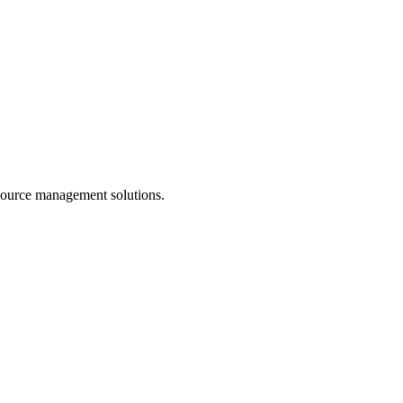
esource management solutions.