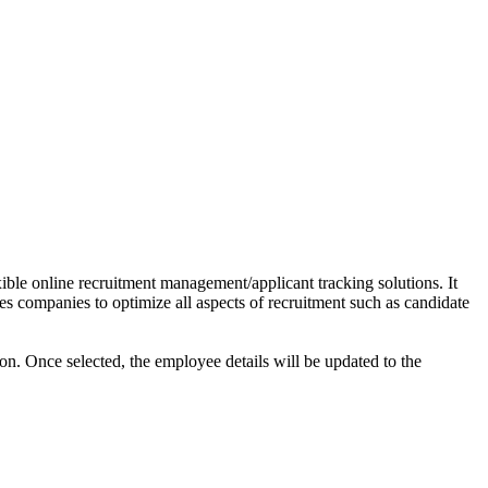
xible online recruitment management/applicant tracking solutions. It
es companies to optimize all aspects of recruitment such as candidate
tion. Once selected, the employee details will be updated to the