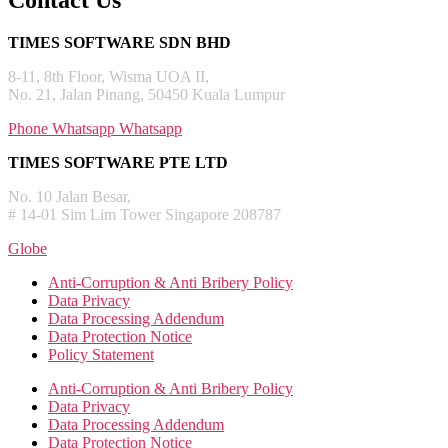
Contact Us
TIMES SOFTWARE SDN BHD
8-11, 8th Floor, Wisma UOA II,
No. 21, Jalan Pinang, 50450 Kuala Lumpur
Phone
Whatsapp
Whatsapp
TIMES SOFTWARE PTE LTD
No. 10 Jalan Besar,
# 14-01 Sim Lim Tower Singapore 208787
Globe
Anti-Corruption & Anti Bribery Policy
Data Privacy
Data Processing Addendum
Data Protection Notice
Policy Statement
Anti-Corruption & Anti Bribery Policy
Data Privacy
Data Processing Addendum
Data Protection Notice