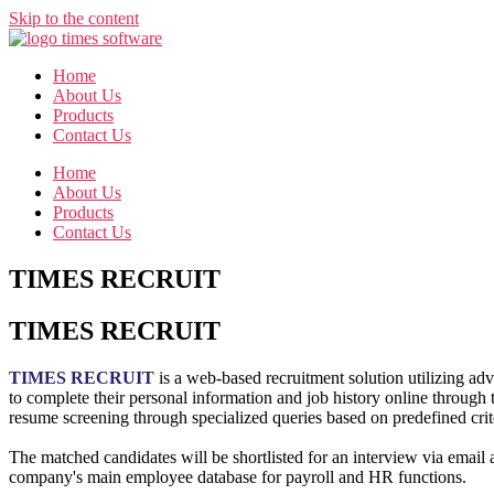
Skip to the content
Home
About Us
Products
Contact Us
Home
About Us
Products
Contact Us
TIMES RECRUIT
TIMES RECRUIT
TIMES RECRUIT
is a web-based recruitment solution utilizing adv
to complete their personal information and job history online through 
resume screening through specialized queries based on predefined crit
The matched candidates will be shortlisted for an interview via email a
company's main employee database for payroll and HR functions.