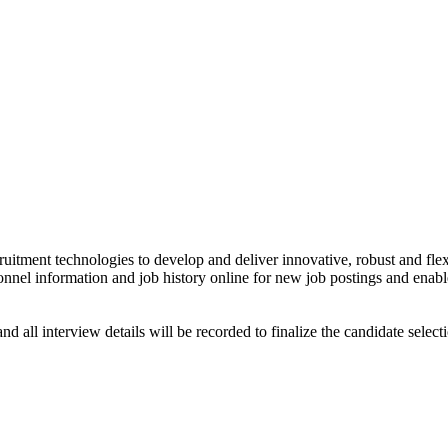
ruitment technologies to develop and deliver innovative, robust and fle
sonnel information and job history online for new job postings and enabl
nd all interview details will be recorded to finalize the candidate selec