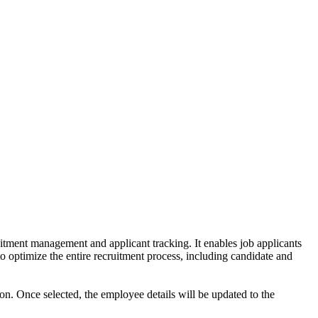
ruitment management and applicant tracking. It enables job applicants
o optimize the entire recruitment process, including candidate and
tion. Once selected, the employee details will be updated to the